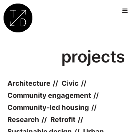
Transition
by
projects
Design
|
Sustainable
Architecture,
Retrofit
Architecture
Civic
and
Community
Community engagement
Engagement
Community-led housing
in
Oxford
Research
Retrofit
Sustainable design
Urban