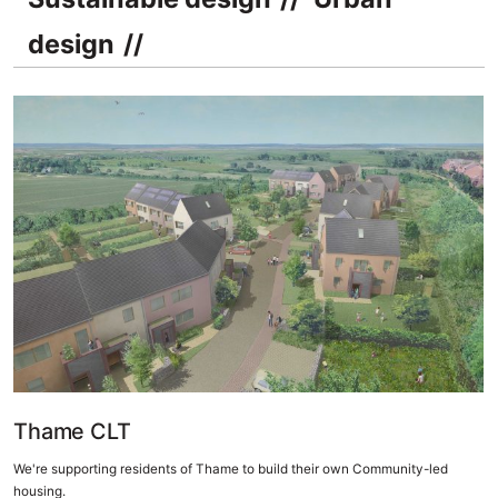
design
Thame CLT
We're supporting residents of Thame to build their own Community-led
housing.