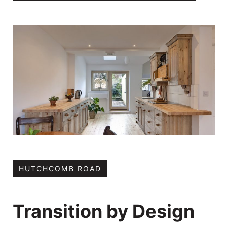
HUTCHCOMB ROAD
Transition by Design