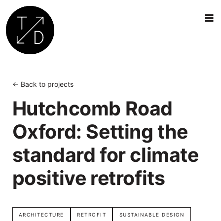
Transition
by
Design
← Back to projects
|
Hutchcomb Road
Sustainable
Architecture,
Oxford: Setting the
Retrofit
and
standard for climate
Community
Engagement
positive retrofits
in
Oxford
ARCHITECTURE
RETROFIT
SUSTAINABLE DESIGN