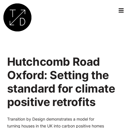
Transition
by
Design
|
Hutchcomb Road
Sustainable
Architecture,
Oxford: Setting the
Retrofit
and
standard for climate
Community
Engagement
positive retrofits
in
Oxford
Transition by Design demonstrates a model for
turning houses in the UK into carbon positive homes