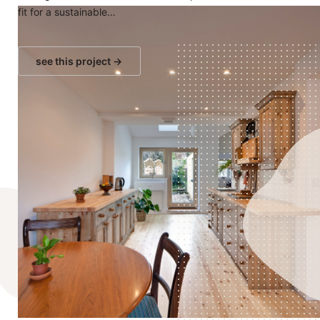
fit for a sustainable…
see this project →