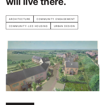
will live there.
ARCHITECTURE
COMMUNITY ENGAGEMENT
COMMUNITY-LED HOUSING
URBAN DESIGN