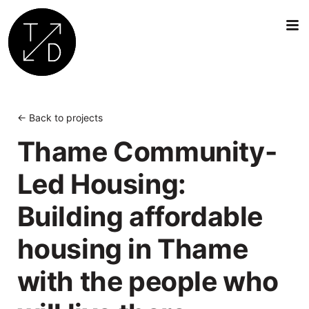
Transition
by
Design
← Back to projects
|
Thame Community-
Sustainable
Architecture,
Led Housing:
Retrofit
and
Building affordable
Community
Engagement
housing in Thame
in
Oxford
with the people who