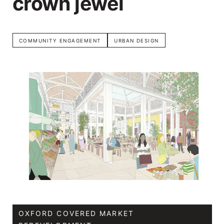
crown jewel
COMMUNITY ENGAGEMENT
URBAN DESIGN
OXFORD COVERED MARKET