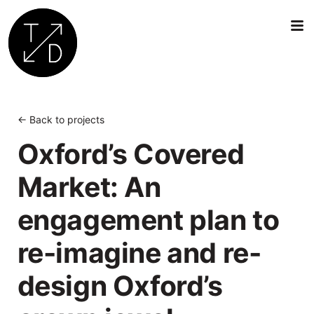
Transition
by
Design
← Back to projects
|
Oxford’s Covered
Sustainable
Architecture,
Market: An
Retrofit
and
engagement plan to
Community
Engagement
re-imagine and re-
in
Oxford
design Oxford’s