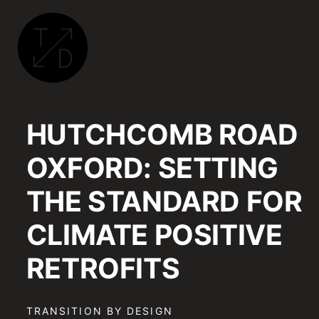
TRANSITION
BY
HUTCHCOMB ROAD
DESIGN
|
OXFORD: SETTING
SUSTAINABLE
ARCHITECTURE,
THE STANDARD FOR
RETROFIT
AND
CLIMATE POSITIVE
COMMUNITY
ENGAGEMENT
RETROFITS
IN
OXFORD
TRANSITION BY DESIGN