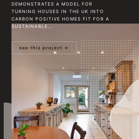
DEMONSTRATES A MODEL FOR
TURNING HOUSES IN THE UK INTO
CARBON POSITIVE HOMES FIT FOR A
SUSTAINABLE…
see this project →