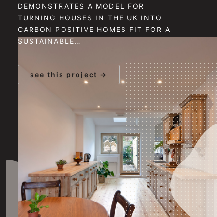
DEMONSTRATES A MODEL FOR
TURNING HOUSES IN THE UK INTO
CARBON POSITIVE HOMES FIT FOR A
SUSTAINABLE…
see this project →