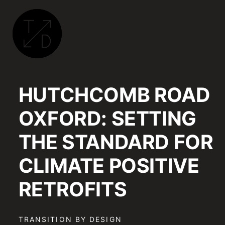
TRANSITION
BY
HUTCHCOMB ROAD
DESIGN
|
OXFORD: SETTING
SUSTAINABLE
ARCHITECTURE,
THE STANDARD FOR
RETROFIT
AND
CLIMATE POSITIVE
COMMUNITY
ENGAGEMENT
RETROFITS
IN
OXFORD
TRANSITION BY DESIGN