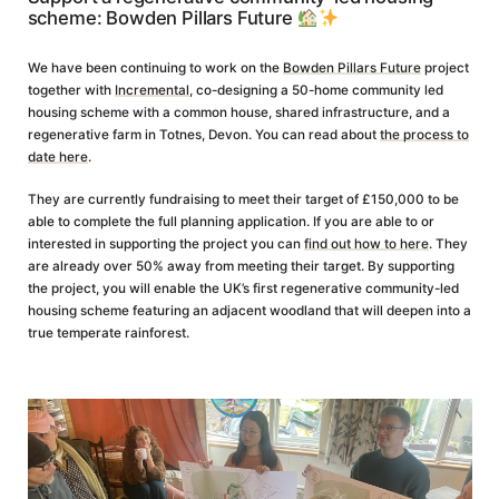
scheme: Bowden Pillars Future
We have been continuing to work on the
Bowden Pillars Future
project
together with
Incremental
, co-designing a 50-home community led
housing scheme with a common house, shared infrastructure, and a
regenerative farm in Totnes, Devon. You can read about
the process to
date here
.
They are currently fundraising to meet their target of £150,000 to be
able to complete the full planning application. If you are able to or
interested in supporting the project you can
find out how to here
. They
are already over 50% away from meeting their target. By supporting
the project, you will enable the UK’s first regenerative community-led
housing scheme featuring an adjacent woodland that will deepen into a
true temperate rainforest.