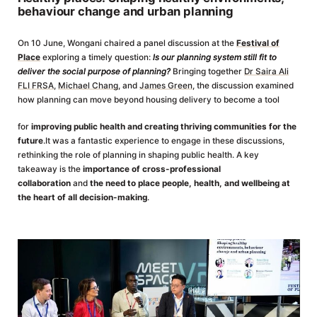
behaviour change and urban planning
On 10 June, Wongani chaired a panel discussion at the
Festival of
Place
exploring a timely question:
Is our planning system still fit to
deliver the social purpose of planning?
Bringing together
Dr Saira Ali
FLI FRSA
,
Michael Chang
, and
James Green
, the discussion examined
how planning can move beyond housing delivery to become a tool
for
improving public health and creating thriving communities for the
future
.It was a fantastic experience to engage in these discussions,
rethinking the role of planning in shaping public health. A key
takeaway is the
importance of cross-professional
collaboration
and
the need to place people, health, and wellbeing at
the heart of all decision-making
.