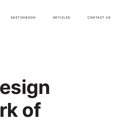
SKETCHBOOK
ARTICLES
CONTACT US
Design
rk of