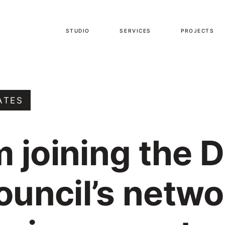
STUDIO
SERVICES
PROJECTS
ATES
m joining the 
ouncil’s netwo