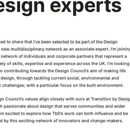
esign experts
ted to share that
I’ve been selected to be part of the Design
 new multidisciplinary network
as an associate expert. I’m joinin
 network of individuals and corporate partners that represent a
ety of skills, expertise and experience across the UK. I’m looking
o contributing towards the Design Council’s aim of making life
 design, through tackling current social, environmental and
challenges; with a particular focus on the built environment.
n Council’s values align closely with ours at Transition by Desig
th passionate about design that serves communities and wider
I’m excited to explore how TbD’s work can both influence and be
ed by this exciting network of innovators and change-makers.