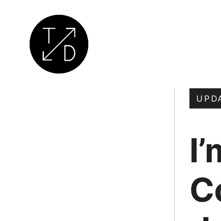
Transition
by
UPD
Design
|
I’
Sustainable
Architecture,
Retrofit
C
and
Community
Engagement