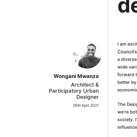
d
in
Oxford
I am exci
Council’s
a diverse
wide vari
forward t
Wongani Mwanza
better by
Architect &
economic 
Participatory Urban
Designer
The Desig
26th April 2021
we’re bo
society. 
influenc