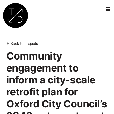
Transition
by
Design
← Back to projects
|
Community
Sustainable
Architecture,
engagement to
Retrofit
and
inform a city-scale
Community
Engagement
retrofit plan for
in
Oxford
Oxford City Council’s