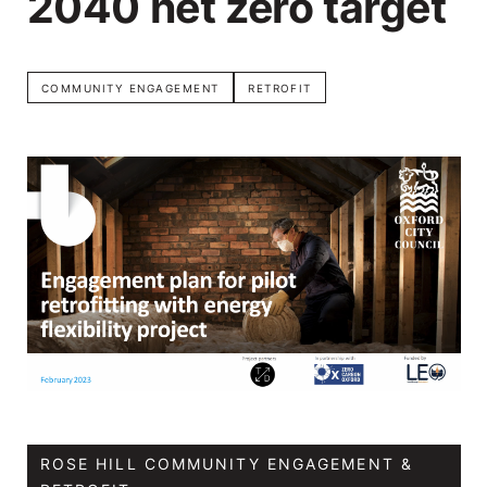
2040 net zero target
COMMUNITY ENGAGEMENT
RETROFIT
ROSE HILL COMMUNITY ENGAGEMENT &