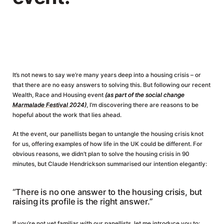
It’s not news to say we’re many years deep into a housing crisis – or
that there are no easy answers to solving this. But following our recent
Wealth, Race and Housing event
(as part of the social change
Marmalade Festival
2024)
, I’m discovering there are reasons to be
hopeful about the work that lies ahead.
At the event, our panellists began to untangle the housing crisis knot
for us, offering examples of how life in the UK could be different. For
obvious reasons, we didn’t plan to solve the housing crisis in 90
minutes, but Claude Hendrickson summarised our intention elegantly:
“There is no one answer to the housing crisis, but
raising its profile is the right answer.”
If you’re not yet familiar with our panellists, let me introduce you to: