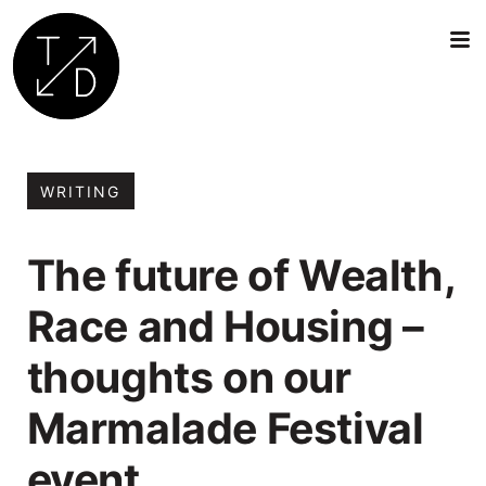
Transition
by
Design
WRITING
|
Sustainable
The future of Wealth,
Architecture,
Retrofit
Race and Housing –
and
Community
thoughts on our
Engagement
in
Marmalade Festival
Oxford
event.