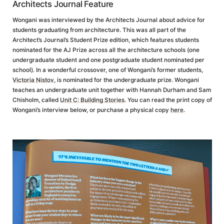
Architects Journal Feature
Wongani was interviewed by the Architects Journal about advice for
students graduating from architecture. This was all part of the
Architect’s Journal’s Student Prize edition, which features students
nominated for the AJ Prize across all the architecture schools (one
undergraduate student and one postgraduate student nominated per
school). In a wonderful crossover, one of Wongani’s former students,
Victoria Nistov
, is nominated for the undergraduate prize. Wongani
teaches an undergraduate unit together with Hannah Durham and Sam
Chisholm, called
Unit C: Building Stories
. You can read the print copy of
Wongani’s interview below, or purchase a physical copy
here
.