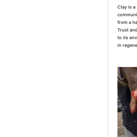
in
Clay is a
Oxford
communiti
from a h
Trust and
to its en
in regene