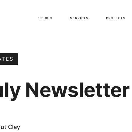
STUDIO
SERVICES
PROJECTS
ATES
uly Newsletter
out Clay