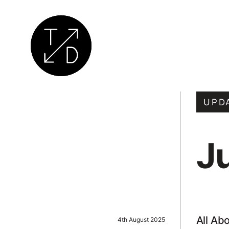
Transition
by
UPD
Design
|
J
Sustainable
Architecture,
Retrofit
and
Community
Engagement
All Ab
4th August 2025