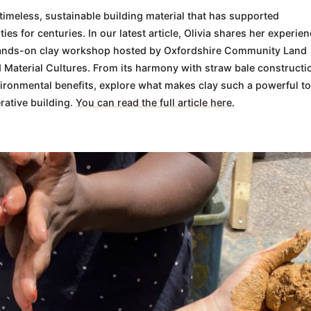
 timeless, sustainable building material that has supported
es for centuries. In our latest article, Olivia shares her experie
ands-on clay workshop hosted by Oxfordshire Community Land
 Material Cultures. From its harmony with straw bale constructi
vironmental benefits, explore what makes clay such a powerful to
rative building.
You can read the full article here.