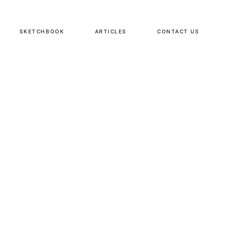
SKETCHBOOK
ARTICLES
CONTACT US