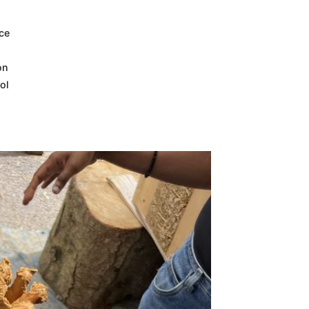
nce
on
ol