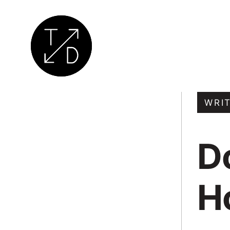
Transition
by
WRI
Design
|
D
Sustainable
Architecture,
Retrofit
H
and
Community
Engagement