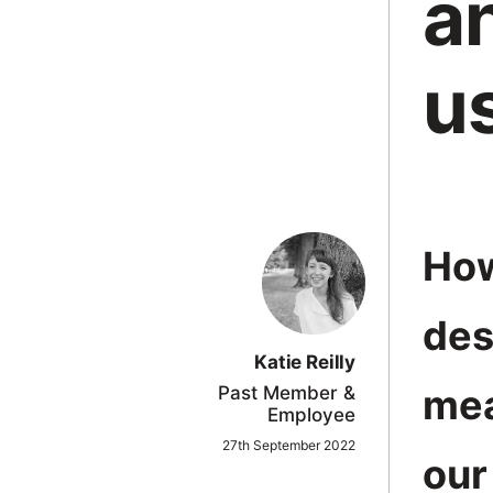
a
in
Oxford
u
How
des
Katie Reilly
mea
Past Member &
Employee
27th September 2022
our