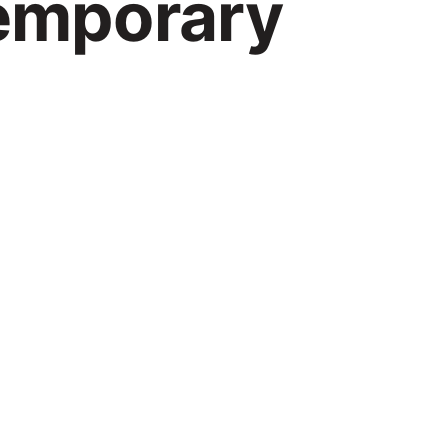
temporary