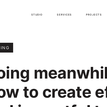
STUDIO
SERVICES
PROJECTS
TING
oing meanwhil
ow to create e