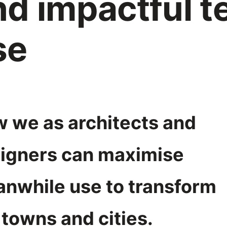
nd impactful 
se
 we as architects and
igners can maximise
nwhile use to transform
 towns and cities.