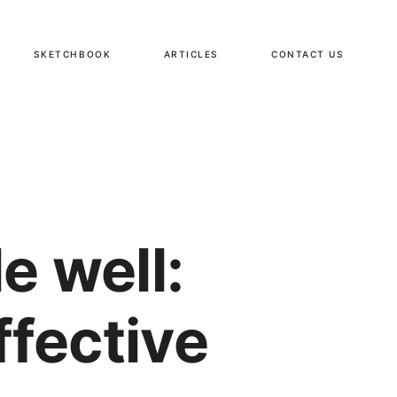
SKETCHBOOK
ARTICLES
CONTACT US
e well:
ffective