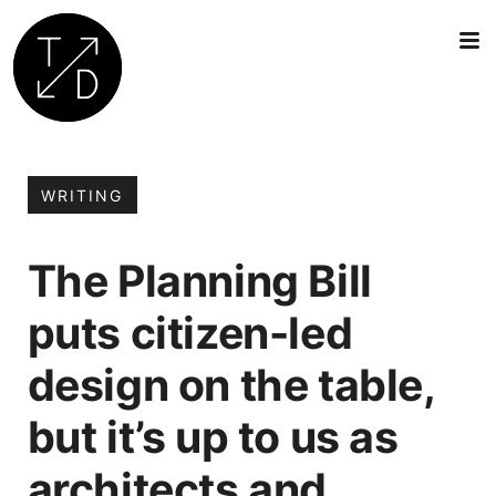
Transition
by
Design
WRITING
|
Sustainable
The Planning Bill
Architecture,
Retrofit
puts citizen-led
and
Community
design on the table,
Engagement
in
but it’s up to us as
Oxford
architects and