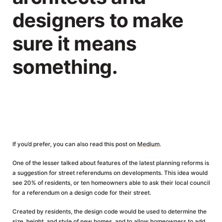
designers to make
sure it means
something.
If you’d prefer, you can also read this post on
Medium
.
One of the lesser talked about features of the latest planning reforms is
a suggestion for street referendums on developments. This idea would
see 20% of residents, or ten homeowners able to ask their local council
for a referendum on a design code for their street.
Created by residents, the design code would be used to determine the
size, height, and style of new homes, and to allow homeowners to add