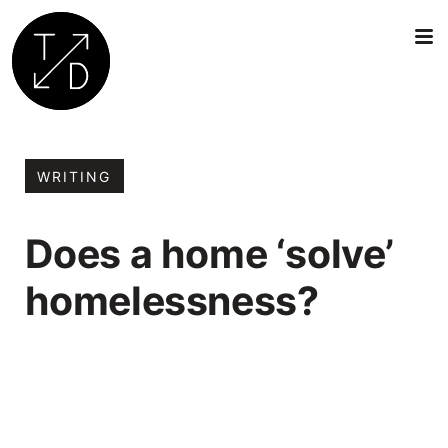
Transition
by
Design
WRITING
|
Sustainable
Does a home ‘solve’
Architecture,
Retrofit
homelessness?
and
Community
Engagement
in
Oxford