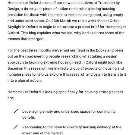
Homemaker Oxford is one of our newest initiatives at Transition by
Design, a three-year piece of action research exploring housing
provision for those with the most extreme housing need, using empty
and underused space. On 26th March we ran a workshop at Crisis
Skylight in Oxford to begin to co-create a project brief for Homemaker
Oxford. This blog explains what we did, why and explores some of the
themes that emerged.
For the past three months we’ve had our head in the books and been
out on the road meeting people
researching what taking a design
approach to tackling extreme housing need in Oxford
might look like.
Based on this research, we invited a group of experts on housing and
homelessness to help us explore this research and begin to translate it
into a plan of action.
Homemaker Oxford is looking specifically for housing strategies that
are;
Leveraging empty and underused space for community
benefit.
Responding to the need to diversify housing delivery at the
lower end of the market.