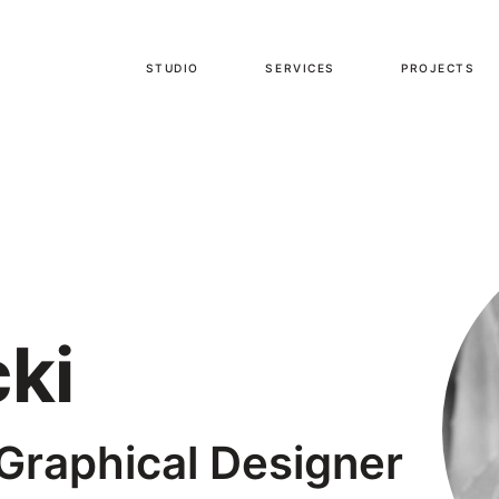
STUDIO
SERVICES
PROJECTS
ki
 Graphical Designer