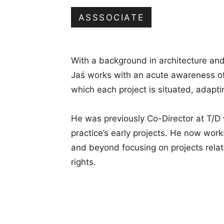
in
Oxford
ASSSOCIATE
With a background in architecture and
Jaś works with an acute awareness of
which each project is situated, adapting
He was previously Co-Director at T/D
practice’s early projects. He now work
and beyond focusing on projects rela
rights.