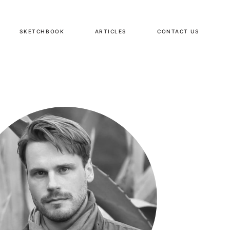
SKETCHBOOK
ARTICLES
CONTACT US