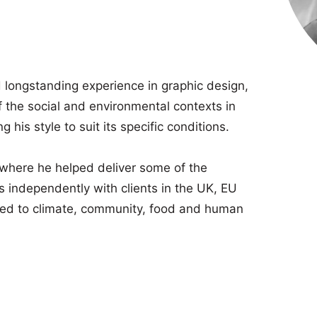
 longstanding experience in graphic design,
 the social and environmental contexts in
 his style to suit its specific conditions.
 where he helped deliver some of the
s independently with clients in the UK, EU
ted to climate, community, food and human