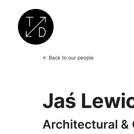
Transition
by
← Back to our people
Design
|
Sustainable
Jaś Lewic
Architecture,
Retrofit
and
Community
Architectural &
Engagement