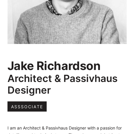
Jake Richardson
Architect & Passivhaus
Designer
ASSSOCIATE
I am an Architect & Passivhaus Designer with a passion for